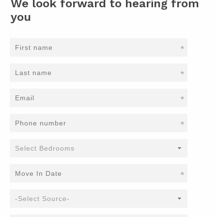
We look forward to hearing from
you
*
*
*
*
*