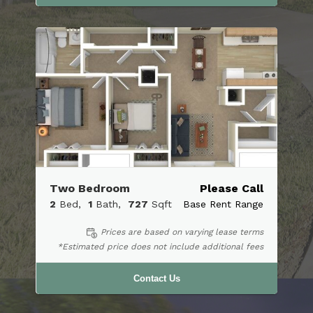
Two Bedroom
Please Call
2
Bed
1
Bath
727
Sqft
Base Rent Range
Prices are based on varying lease terms
*Estimated price does not include additional fees
Contact Us