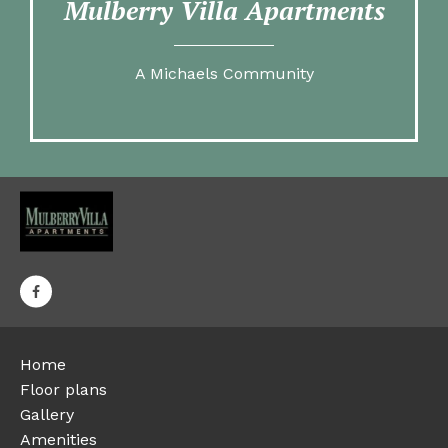
Mulberry Villa Apartments
A Michaels Community
Home
Floor plans
Gallery
Amenities