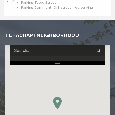
Parking Type: Street
Parking Comment: Off-street free parking
TEHACHAPI NEIGHBORHOOD