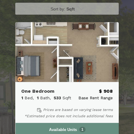
Sort by:
Sqft
One Bedroom
$ 908
1
Bed
1
Bath
533
Sqft
Base Rent Range
Prices are based on varying lease terms
*Estimated price does not include additional fees
Available Units
1