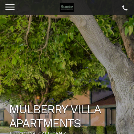
MULBERRY VILLA
APARTMENTS
TEHACHAPI CALIFORNIA