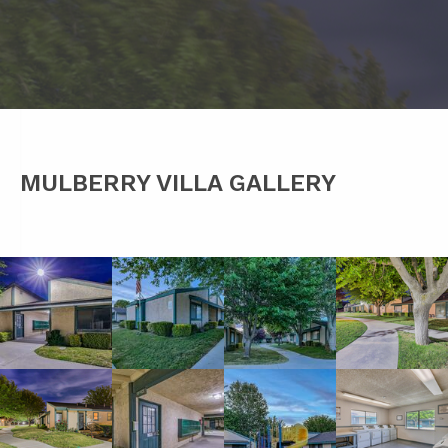
MULBERRY VILLA GALLERY