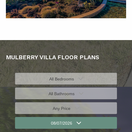
MULBERRY VILLA FLOOR PLANS
All Bedrooms
All Bathrooms
Any Price
08/07/2026