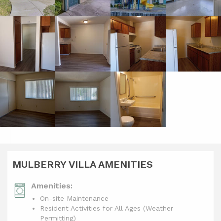
MULBERRY VILLA AMENITIES
Amenities:
On-site Maintenance
Resident Activities for All Ages (Weather
Permitting)