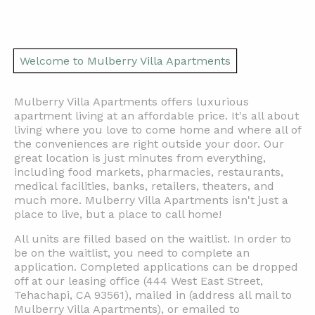
Welcome to Mulberry Villa Apartments
Mulberry Villa Apartments
offers
luxurious
apartment living at an affordable price. It's all about
living where you love to come home and where all of
the conveniences are right outside your door. Our
great location is just minutes from everything,
including
food markets, pharmacies, restaurants,
medical
facilities,
banks,
retailers, theaters, and
much more. Mulberry Villa Apartments isn't just a
place to live, but a place to call home!
All units are filled based on the waitlist. In order to
be on the waitlist, you need to complete an
application. Completed applications can be dropped
off at our leasing office (444 West East Street,
Tehachapi, CA 93561), mailed in
(address all mail to
Mulberry Villa Apartments)
, or emailed to