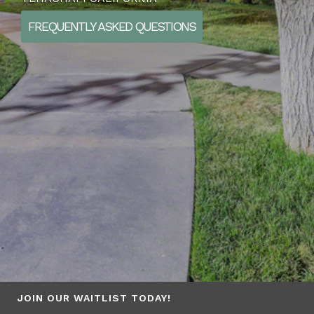
FREQUENTLY ASKED QUESTIONS
JOIN OUR WAITLIST TODAY!