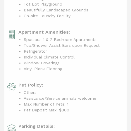
Tot Lot Playground
Beautifully Landscaped Grounds
On-site Laundry Facility
Apartment Amenities:
Spacious 1 & 2 Bedroom Apartments
Tub/Shower Assist Bars upon Request
Refrigerator
Individual Climate Control
Window Coverings
Vinyl Plank Flooring
Pet Policy:
Others
Assistance/Service animals welcome
Max Number of Pets: 1
Pet Deposit Max: $300
Parking Details: