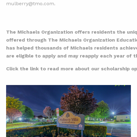
mulberry@tmo.com.
The Michaels Organization offers residents the uniq
offered through The Michaels Organization Educati
has helped thousands of Michaels residents achieve 
are eligible to apply and may reapply each year of
Click the link to read more about our scholarship op