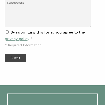
By submitting this form, you agree to the
privacy policy
*
*
Required Information
Submit